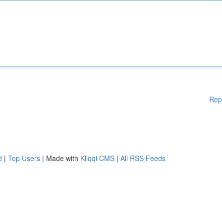
Rep
d
|
Top Users
| Made with
Kliqqi CMS
|
All RSS Feeds