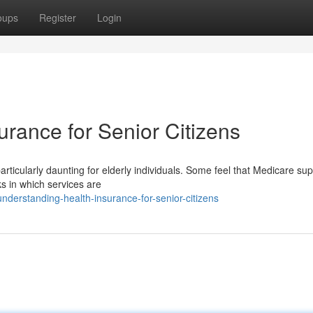
oups
Register
Login
rance for Senior Citizens
particularly daunting for elderly individuals. Some feel that Medicare sup
s in which services are
derstanding-health-insurance-for-senior-citizens