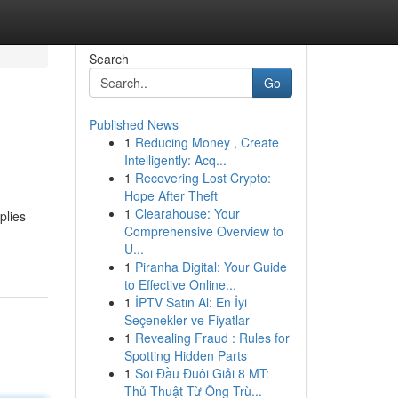
Search
Go
Published News
1
Reducing Money , Create
Intelligently: Acq...
1
Recovering Lost Crypto:
Hope After Theft
1
Clearahouse: Your
plies
Comprehensive Overview to
U...
1
Piranha Digital: Your Guide
to Effective Online...
1
İPTV Satın Al: En İyi
Seçenekler ve Fiyatlar
1
Revealing Fraud : Rules for
Spotting Hidden Parts
1
Soi Đầu Đuôi Giải 8 MT:
Thủ Thuật Từ Ông Trù...