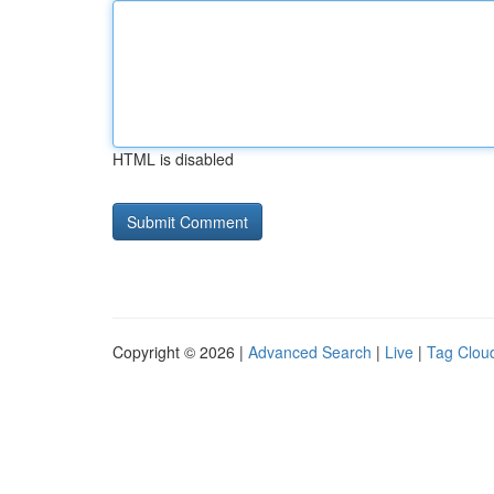
HTML is disabled
Copyright © 2026 |
Advanced Search
|
Live
|
Tag Clou