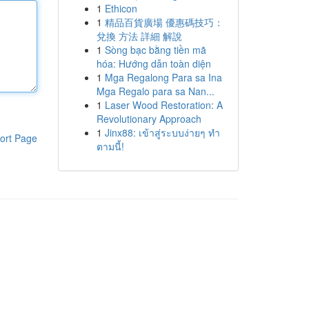
1
Ethicon
1
精品百貨廣場 優惠碼技巧：
兌換 方法 詳細 解說
1
Sòng bạc bằng tiền mã
hóa: Hướng dẫn toàn diện
1
Mga Regalong Para sa Ina
Mga Regalo para sa Nan...
1
Laser Wood Restoration: A
Revolutionary Approach
1
Jinx88: เข้าสู่ระบบง่ายๆ ทำ
ort Page
ตามนี้!