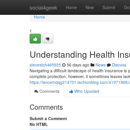
Home
social4geek
Home
New
Submit
Gr
Home
1
Understanding Health Insu
stevestch465925
56 days ago
News
Discuss
Navigating a difficult landscape of health insurance is 
complete protection, however, it sometimes leaves lack
https://lancemqqg214701.techionblog.com/41971968/un
Comments
Who Upvoted
Comments
Submit a Comment
No HTML