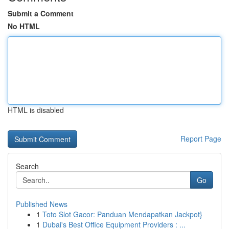
Submit a Comment
No HTML
HTML is disabled
Report Page
Search
Go
Published News
1
Toto Slot Gacor: Panduan Mendapatkan Jackpot}
1
Dubai's Best Office Equipment Providers : ...