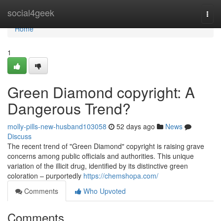
Home
social4geek
Togg
navi
Home
1
Green Diamond copyright: A
Dangerous Trend?
molly-pills-new-husband103058
52 days ago
News
Discuss
The recent trend of "Green Diamond" copyright is raising grave
concerns among public officials and authorities. This unique
variation of the illicit drug, identified by its distinctive green
coloration – purportedly
https://chemshopa.com/
Comments
Who Upvoted
Comments