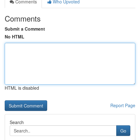
Comments
Who Upvoted
Comments
Submit a Comment
No HTML
HTML is disabled
Report Page
Search
Go