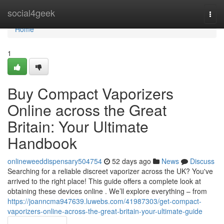
Home
social4geek
Togg
navi
Home
1
Buy Compact Vaporizers
Online across the Great
Britain: Your Ultimate
Handbook
onlineweeddispensary504754
52 days ago
News
Discuss
Searching for a reliable discreet vaporizer across the UK? You've
arrived to the right place! This guide offers a complete look at
obtaining these devices online . We’ll explore everything – from
https://joanncma947639.luwebs.com/41987303/get-compact-
vaporizers-online-across-the-great-britain-your-ultimate-guide