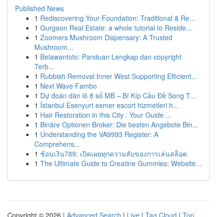
Published News
1
Rediscovering Your Foundation: Traditional & Re...
1
Gurgaon Real Estate: a whole tutorial to Reside...
1
Zoomers Mushroom Dispensary: A Trusted
Mushroom...
1
Belawantoto: Panduan Lengkap dan copyright
Terb...
1
Rubbish Removal Inner West Supporting Efficient...
1
Next Wave Fambo
1
Dự đoán dàn lô 8 số MB – Bí Kíp Cầu Đề Song T...
1
İstanbul Esenyurt esmer escort hizmetleri h...
1
Hair Restoration in this City : Your Guide ...
1
Binäre Optionen Broker: Die besten Angebote Bin...
1
Understanding the VA9993 Register: A
Comprehens...
1
ช้อนเงิน789: เปิดเผยทุกความลับของการเล่นสล็อต
1
The Ultimate Guide to Creatine Gummies: Website...
Copyright © 2026 |
Advanced Search
|
Live
|
Tag Cloud
|
Top