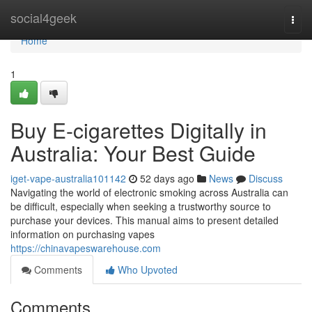
Home
social4geek
Togg
navi
Home
1
Buy E-cigarettes Digitally in
Australia: Your Best Guide
iget-vape-australia101142
52 days ago
News
Discuss
Navigating the world of electronic smoking across Australia can
be difficult, especially when seeking a trustworthy source to
purchase your devices. This manual aims to present detailed
information on purchasing vapes
https://chinavapeswarehouse.com
Comments
Who Upvoted
Comments