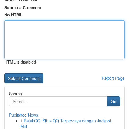
Submit a Comment
No HTML
HTML is disabled
Report Page
Search
Go
Published News
1
BalakQQ: Situs QQ Terpercaya dengan Jackpot
Mel...