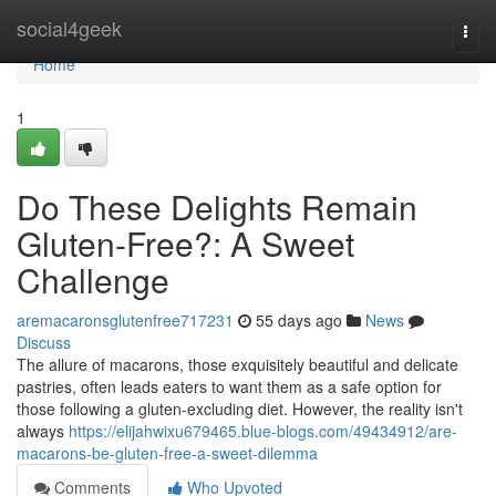
Home
social4geek
Togg
navi
Home
1
Do These Delights Remain
Gluten-Free?: A Sweet
Challenge
aremacaronsglutenfree717231
55 days ago
News
Discuss
The allure of macarons, those exquisitely beautiful and delicate
pastries, often leads eaters to want them as a safe option for
those following a gluten-excluding diet. However, the reality isn't
always
https://elijahwixu679465.blue-blogs.com/49434912/are-
macarons-be-gluten-free-a-sweet-dilemma
Comments
Who Upvoted