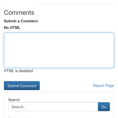
Comments
Submit a Comment
No HTML
HTML is disabled
Report Page
Search
Go