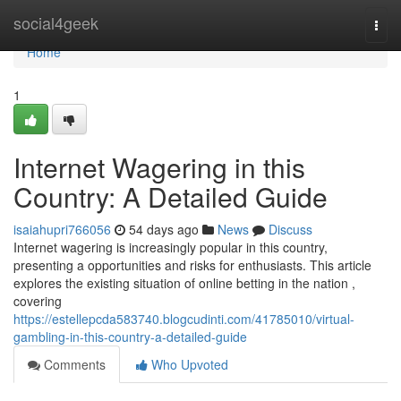
Home
social4geek
Togg
navi
Home
1
Internet Wagering in this
Country: A Detailed Guide
isaiahupri766056
54 days ago
News
Discuss
Internet wagering is increasingly popular in this country,
presenting a opportunities and risks for enthusiasts. This article
explores the existing situation of online betting in the nation ,
covering
https://estellepcda583740.blogcudinti.com/41785010/virtual-
gambling-in-this-country-a-detailed-guide
Comments
Who Upvoted