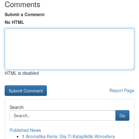
Comments
Submit a Comment
No HTML
HTML is disabled
Report Page
Search
Go
Published News
1
Aromatika Keria: Gia Ti Katapliktiki Atmosfera