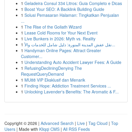
1
Geladeira Consul 334 Litros: Guia Completo e Dicas
1
Boost Your SEO: A Backlink Building Guide
1
Solusi Pemasaran Halaman: Tingkatkan Penjualan
...
1
The Rise of the Goliath Wizard
1
Lease Cold Rooms for Your Next Event
1
Live Bunkers in 2026: Myth vs. Reality
1
نقل عفش المدينة المنورة: دليل شامل للخدمات والأ...
1
Handyman Online Pages: Attract Greater
Customer...
1
Understanding Auto Accident Lawyer Fees: A Guide
1
RefusingDecliningDenying The
RequestQueryDemand
1
MU88 VIP Eksklusif dan Menarik
1
Finding Hope: Addiction Treatment Services ...
1
Unlocking Lavender's Benefits: The Aromatic & F...
Copyright © 2026 |
Advanced Search
|
Live
|
Tag Cloud
|
Top
Users
| Made with
Kliqqi CMS
|
All RSS Feeds