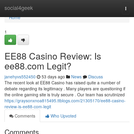
Home
social4geek
Togg
navi
Home
1
EE88 Casino Review: Is
ee88.com Legit?
janehyvs552450
53 days ago
News
Discuss
The recent look at EE88 Casino has raised quite a number of
debate regarding its legitimacy . Many players are questioning if
the online gaming site is truly secure . Our team has scrutinized
https://graysonxnoa815495.ttblogs.com/21305170/ee88-casino-
review-is-ee88-com-legit
Comments
Who Upvoted
Comments