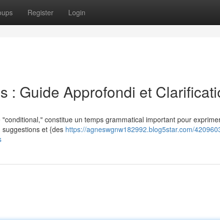
oups
Register
Login
 : Guide Approfondi et Clarificat
 "conditional," constitue un temps grammatical important pour exprimer
l') suggestions et {des
https://agneswgnw182992.blog5star.com/4209603
s