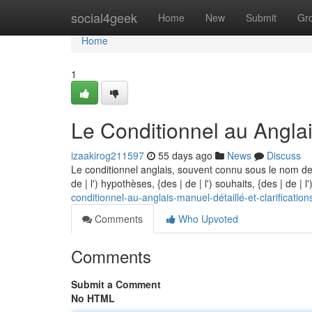
Home
social4geek
Home
New
Submit
Gr
Home
1
Le Conditionnel au Anglais
izaakirog211597
55 days ago
News
Discuss
Le conditionnel anglais, souvent connu sous le nom de
de | l') hypothèses, {des | de | l') souhaits, {des | de | 
conditionnel-au-anglais-manuel-détaillé-et-clarification
Comments
Who Upvoted
Comments
Submit a Comment
No HTML