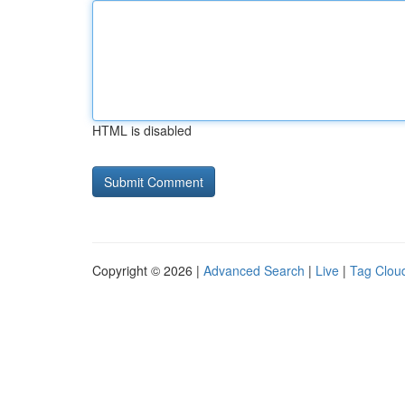
HTML is disabled
Copyright © 2026 |
Advanced Search
|
Live
|
Tag Clou