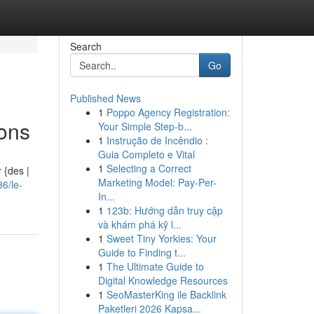
Search
Go
Published News
1
Poppo Agency Registration:
ions
Your Simple Step-b...
1
Instrução de Incêndio :
Guia Completo e Vital
1
Selecting a Correct
 {des |
Marketing Model: Pay-Per-
6/le-
In...
1
123b: Hướng dẫn truy cập
và khám phá kỹ l...
1
Sweet Tiny Yorkies: Your
Guide to Finding t...
1
The Ultimate Guide to
Digital Knowledge Resources
1
SeoMasterKing ile Backlink
Paketleri 2026 Kapsa...