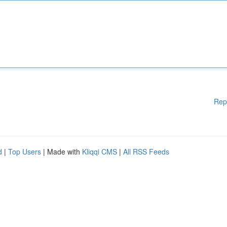
Rep
d
|
Top Users
| Made with
Kliqqi CMS
|
All RSS Feeds