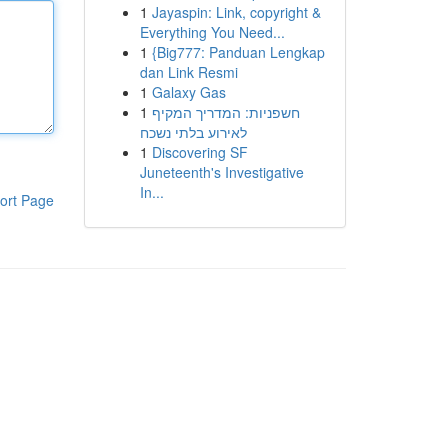
1
Jayaspin: Link, copyright &
Everything You Need...
1
{Big777: Panduan Lengkap
dan Link Resmi
1
Galaxy Gas
1
חשפניות: המדריך המקיף
לאירוע בלתי נשכח
1
Discovering SF
Juneteenth's Investigative
In...
ort Page