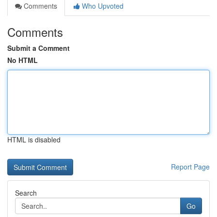
Comments
Who Upvoted
Comments
Submit a Comment
No HTML
HTML is disabled
Report Page
Search
Go