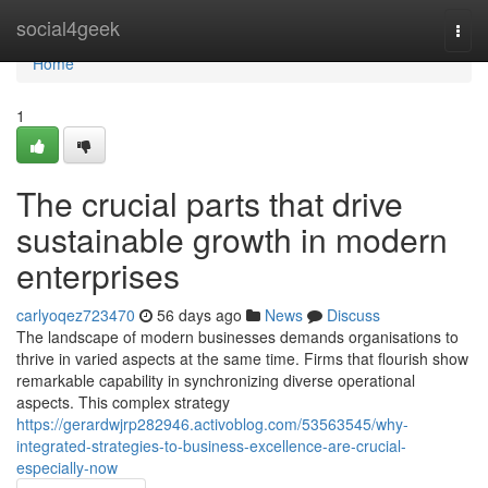
Home
social4geek
Togg
navi
Home
1
The crucial parts that drive
sustainable growth in modern
enterprises
carlyoqez723470
56 days ago
News
Discuss
The landscape of modern businesses demands organisations to
thrive in varied aspects at the same time. Firms that flourish show
remarkable capability in synchronizing diverse operational
aspects. This complex strategy
https://gerardwjrp282946.activoblog.com/53563545/why-
integrated-strategies-to-business-excellence-are-crucial-
especially-now