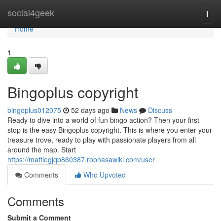
Home
social4geek
Togg
navi
Home
1
Bingoplus copyright
bingoplus012075
52 days ago
News
Discuss
Ready to dive into a world of fun bingo action? Then your first
stop is the easy Bingoplus copyright. This is where you enter your
treasure trove, ready to play with passionate players from all
around the map. Start
https://mattiegjqb860387.robhasawiki.com/user
Comments
Who Upvoted
Comments
Submit a Comment