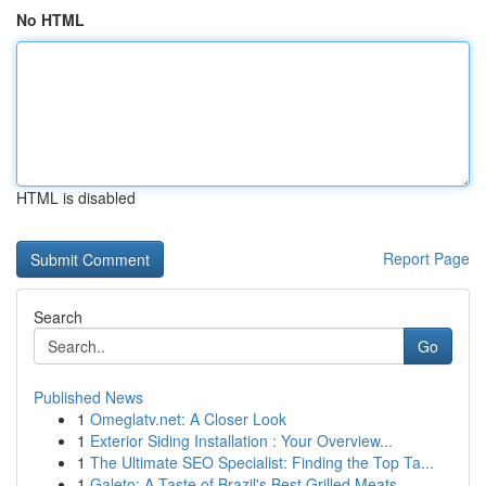
No HTML
HTML is disabled
Report Page
Search
Go
Published News
1
Omeglatv.net: A Closer Look
1
Exterior Siding Installation : Your Overview...
1
The Ultimate SEO Specialist: Finding the Top Ta...
1
Galeto: A Taste of Brazil's Best Grilled Meats