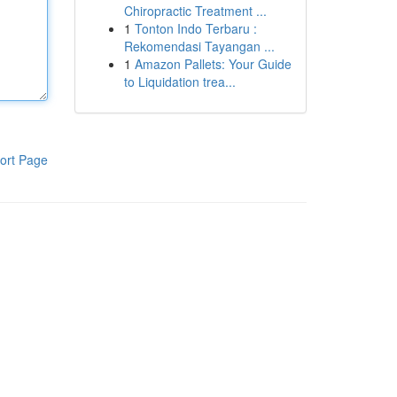
Chiropractic Treatment ...
1
Tonton Indo Terbaru :
Rekomendasi Tayangan ...
1
Amazon Pallets: Your Guide
to Liquidation trea...
ort Page