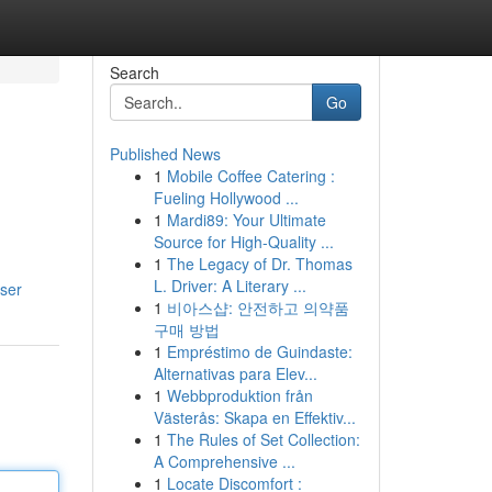
Search
Go
Published News
1
Mobile Coffee Catering :
Fueling Hollywood ...
1
Mardi89: Your Ultimate
Source for High-Quality ...
1
The Legacy of Dr. Thomas
L. Driver: A Literary ...
ser
1
비아스샵: 안전하고 의약품
구매 방법
1
Empréstimo de Guindaste:
Alternativas para Elev...
1
Webbproduktion från
Västerås: Skapa en Effektiv...
1
The Rules of Set Collection:
A Comprehensive ...
1
Locate Discomfort :