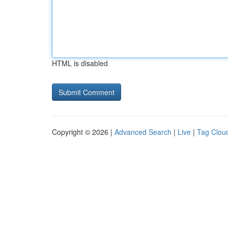
HTML is disabled
Copyright © 2026 |
Advanced Search
|
Live
|
Tag Clou