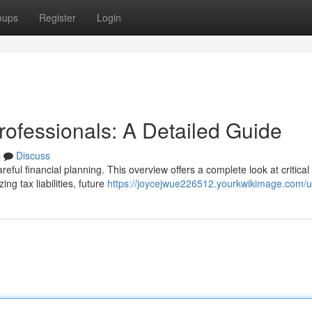
oups
Register
Login
rofessionals: A Detailed Guide
s
Discuss
eful financial planning. This overview offers a complete look at critical
ng tax liabilities, future
https://joycejwue226512.yourkwikimage.com/u