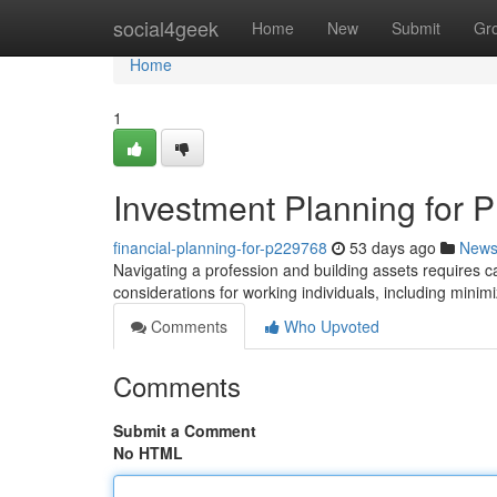
Home
social4geek
Home
New
Submit
Gr
Home
1
Investment Planning for P
financial-planning-for-p229768
53 days ago
New
Navigating a profession and building assets requires car
considerations for working individuals, including minimizi
Comments
Who Upvoted
Comments
Submit a Comment
No HTML