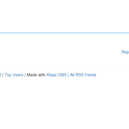
Rep
d
|
Top Users
| Made with
Kliqqi CMS
|
All RSS Feeds