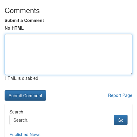
Comments
Submit a Comment
No HTML
HTML is disabled
Report Page
Search
Go
Published News