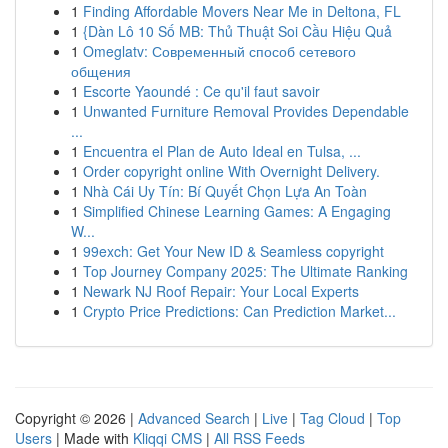
1
Finding Affordable Movers Near Me in Deltona, FL
1
{Dàn Lô 10 Số MB: Thủ Thuật Soi Cầu Hiệu Quả
1
Omeglatv: Современный способ сетевого
общения
1
Escorte Yaoundé : Ce qu'il faut savoir
1
Unwanted Furniture Removal Provides Dependable
...
1
Encuentra el Plan de Auto Ideal en Tulsa, ...
1
Order copyright online With Overnight Delivery.
1
Nhà Cái Uy Tín: Bí Quyết Chọn Lựa An Toàn
1
Simplified Chinese Learning Games: A Engaging
W...
1
99exch: Get Your New ID & Seamless copyright
1
Top Journey Company 2025: The Ultimate Ranking
1
Newark NJ Roof Repair: Your Local Experts
1
Crypto Price Predictions: Can Prediction Market...
Copyright © 2026 |
Advanced Search
|
Live
|
Tag Cloud
|
Top
Users
| Made with
Kliqqi CMS
|
All RSS Feeds