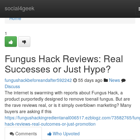
Home
social4geek
Home
1
Fungus Hack Reviews: Real
Successes or Just Hype?
fungushackbeforeandafter592242
55 days ago
News
Discuss
The internet is swarming with reports about Fungus Hack, a
product purportedly designed to remove toenail fungus. But are
the rave reviews real, or is it simply overblown marketing? Many
buyers are asking if this
https://fungushackingredientanal006517.ezblogz.com/73582765/fun
hack-reviews-real-outcomes-or-just-promotion
Comments
Who Upvoted