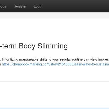
oups
Register
Login
g-term Body Slimming
. Prioritizing manageable shifts to your regular routine can yield impres
en
https://cheapbookmarking.com/story21515363/easy-ways-to-sustaina