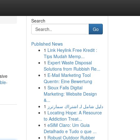
Search
Go
Published News
1
Link Heylink Free Kredit :
Tips Mudah Memp...
1
Expert Waste Disposal
Solutions from Rubbish Re...
1
E-Mail Marketing Tool
sive
Quentn: Eine Bewertung
ble-
1
Sioux Falls Digital
Marketing: Website Design
&...
1
دليل شامل لـ اشتراك سمارترز
1
Locating Hope: A Resource
to Addiction Treat...
1
eSIM Claro: Um Guia
Detalhado e Tudo o que ...
1
Robust Outdoor Rubber