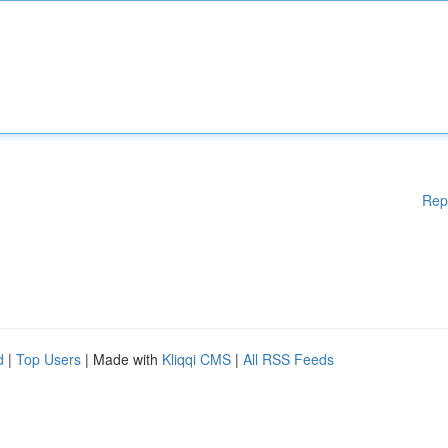
Rep
d
|
Top Users
| Made with
Kliqqi CMS
|
All RSS Feeds