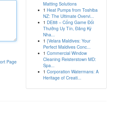
Matting Solutions
1
Heat Pumps from Toshiba
NZ: The Ultimate Overvi...
1
DE88 – Cổng Game Đổi
Thưởng Uy Tín, Đăng Ký
Nha...
1
{Velara Maldives: Your
Perfect Maldives Conc...
1
Commercial Window
Cleaning Reisterstown MD:
ort Page
Spa...
1
Corporation Watermans: A
Heritage of Creati...