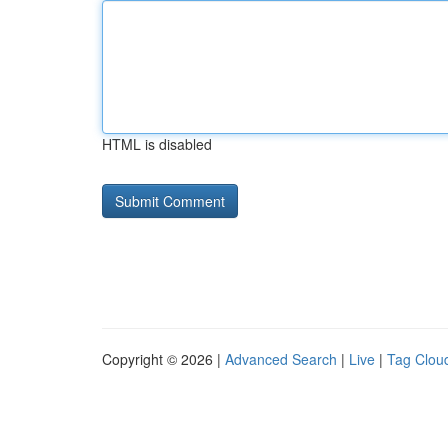
HTML is disabled
Copyright © 2026 |
Advanced Search
|
Live
|
Tag Clou