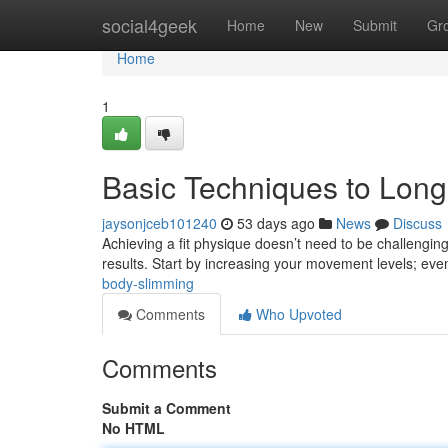
Home
social4geek
Home
New
Submit
Gr
Home
1
Basic Techniques to Lon
jaysonjceb101240
53 days ago
News
Discuss
Achieving a fit physique doesn’t need to be challenging
results. Start by increasing your movement levels; ev
body-slimming
Comments
Who Upvoted
Comments
Submit a Comment
No HTML