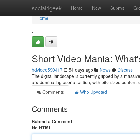
Home
social4geek
Home
New
Submit
Gr
Home
1
Short Video Mania: What'
hdvideo590417
54 days ago
News
Discuss
The digital landscape is currently gripped by a massiv
are dominating user attention, with bite-sized content
Comments
Who Upvoted
Comments
Submit a Comment
No HTML