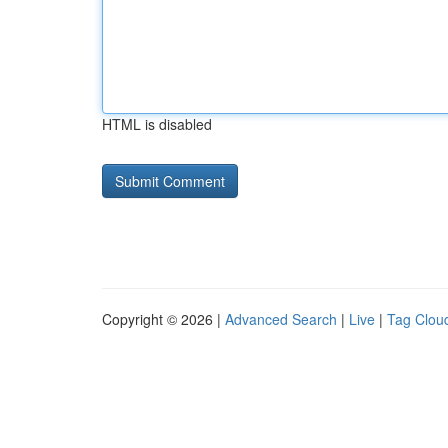
HTML is disabled
Copyright © 2026 |
Advanced Search
|
Live
|
Tag Clou