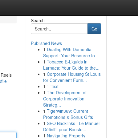
Search
Go
Published News
1
Dealing With Dementia
Support: Your Resource to...
1
Tobacco E-Liquids in
Larnaca: Your Guide to the...
1
Corporate Housing St Louis
 Reels
for Convenient Furni...
file
1
```text
1
The Development of
Corporate Innovation
Strateg...
1
Tigerwin369: Current
Promotions & Bonus Gifts
1
SEO Backlinks : Le Manuel
Définitif pour Booste...
1
Navigating Property