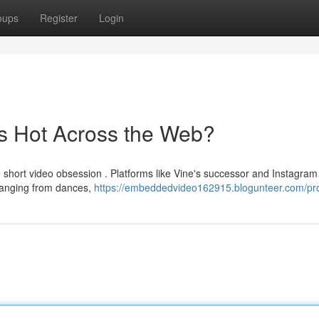
oups
Register
Login
s Hot Across the Web?
e short video obsession . Platforms like Vine's successor and Instagram
 ranging from dances,
https://embeddedvideo162915.blogunteer.com/pro