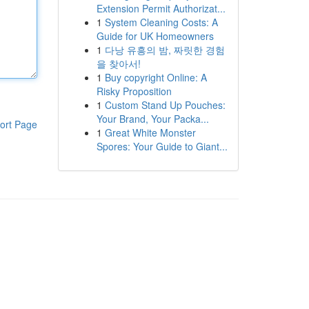
Extension Permit Authorizat...
1
System Cleaning Costs: A
Guide for UK Homeowners
1
다낭 유흥의 밤, 짜릿한 경험
을 찾아서!
1
Buy copyright Online: A
Risky Proposition
1
Custom Stand Up Pouches:
Your Brand, Your Packa...
ort Page
1
Great White Monster
Spores: Your Guide to Giant...