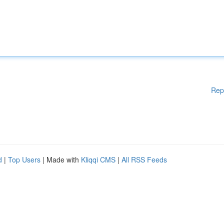
Rep
d
|
Top Users
| Made with
Kliqqi CMS
|
All RSS Feeds