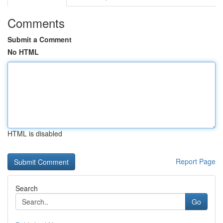
Comments
Submit a Comment
No HTML
HTML is disabled
Report Page
Search
Go