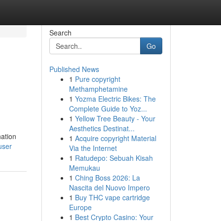
Search
Go
Published News
1
Pure copyright
Methamphetamine
1
Yozma Electric Bikes: The
Complete Guide to Yoz...
1
Yellow Tree Beauty - Your
Aesthetics Destinat...
nation
1
Acquire copyright Material
user
Via the Internet
1
Ratudepo: Sebuah Kisah
Memukau
1
Ching Boss 2026: La
Nascita del Nuovo Impero
1
Buy THC vape cartridge
Europe
1
Best Crypto Casino: Your