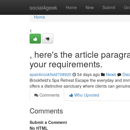
Home
social4geek
Home
New
Submit
Gr
Home
1
, here's the article paragr
your requirements.
spainbrookfield708920
54 days ago
News
Dis
Brookfield's Spa Retreat Escape the everyday and imme
offers a distinctive sanctuary where clients can genui
Comments
Who Upvoted
Comments
Submit a Comment
No HTML