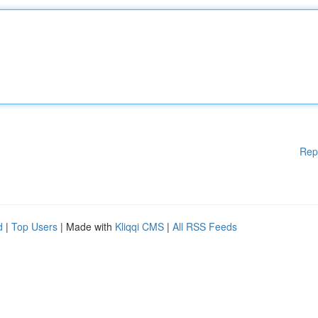
Rep
d
|
Top Users
| Made with
Kliqqi CMS
|
All RSS Feeds