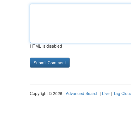
HTML is disabled
Copyright © 2026 |
Advanced Search
|
Live
|
Tag Clou