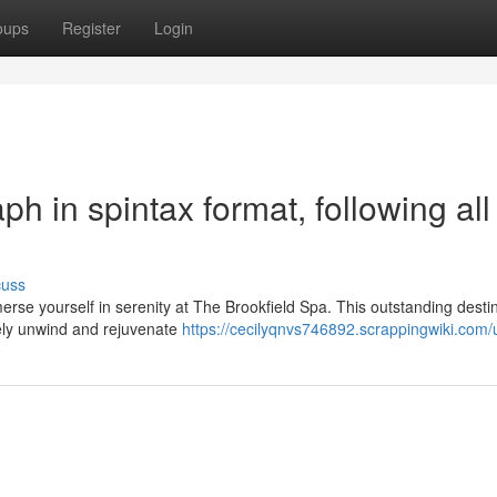
oups
Register
Login
aph in spintax format, following all
cuss
rse yourself in serenity at The Brookfield Spa. This outstanding desti
nely unwind and rejuvenate
https://cecilyqnvs746892.scrappingwiki.com/