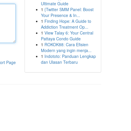
Ultimate Guide
1
{Twitter SMM Panel: Boost
Your Presence & In...
1
Finding Hope: A Guide to
Addiction Treatment Op...
1
View Talay 6: Your Central
Pattaya Condo Guide
1
ROKOK88: Cara Efisien
Modern yang ingin menja...
1
Indototo: Panduan Lengkap
dan Ulasan Terbaru
ort Page