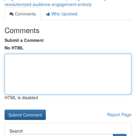
revolutionized-audience-engagement-entirely
Comments
Who Upvoted
Comments
Submit a Comment
No HTML
HTML is disabled
Report Page
Search