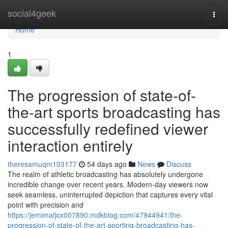
Home
social4geek
Togg
navi
Home
1
The progression of state-of-
the-art sports broadcasting has
successfully redefined viewer
interaction entirely
theresamuqm103177
54 days ago
News
Discuss
The realm of athletic broadcasting has absolutely undergone
incredible change over recent years. Modern-day viewers now
seek seamless, uninterrupted depiction that captures every vital
point with precision and
https://jemimafjcx007890.mdkblog.com/47944941/the-
progression-of-state-of-the-art-sporting-broadcasting-has-