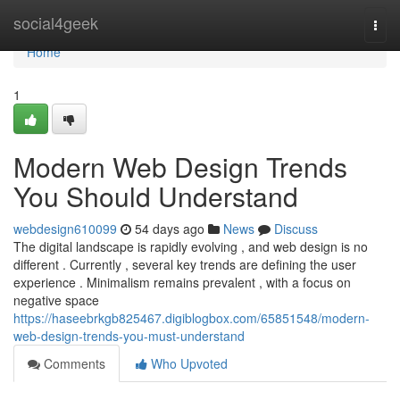
Home
social4geek
Togg
navi
Home
1
Modern Web Design Trends
You Should Understand
webdesign610099
54 days ago
News
Discuss
The digital landscape is rapidly evolving , and web design is no
different . Currently , several key trends are defining the user
experience . Minimalism remains prevalent , with a focus on
negative space
https://haseebrkgb825467.digiblogbox.com/65851548/modern-
web-design-trends-you-must-understand
Comments
Who Upvoted