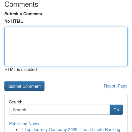
Comments
Submit a Comment
No HTML
HTML is disabled
Report Page
Search
Go
Published News
1
Top Journey Company 2025: The Ultimate Ranking