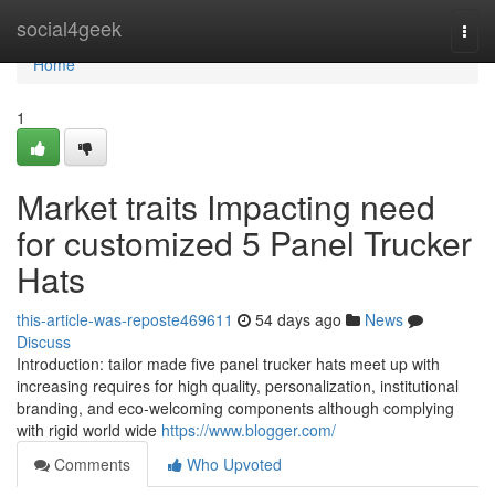
Home
social4geek
Togg
navi
Home
1
Market traits Impacting need
for customized 5 Panel Trucker
Hats
this-article-was-reposte469611
54 days ago
News
Discuss
Introduction: tailor made five panel trucker hats meet up with
increasing requires for high quality, personalization, institutional
branding, and eco-welcoming components although complying
with rigid world wide
https://www.blogger.com/
Comments
Who Upvoted