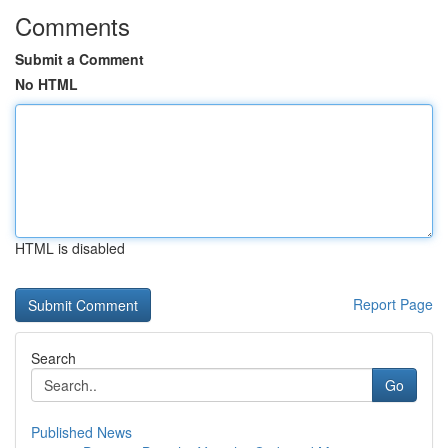
Comments
Submit a Comment
No HTML
HTML is disabled
Report Page
Search
Go
Published News