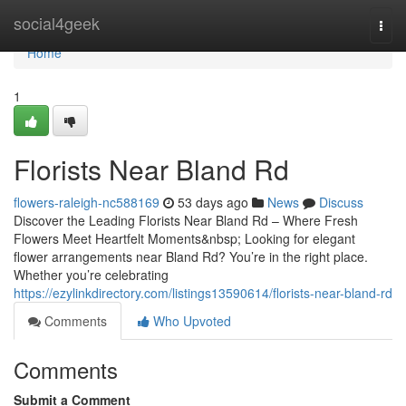
Home
social4geek
Togg
navi
Home
1
Florists Near Bland Rd
flowers-raleigh-nc588169
53 days ago
News
Discuss
Discover the Leading Florists Near Bland Rd – Where Fresh
Flowers Meet Heartfelt Moments&nbsp; Looking for elegant
flower arrangements near Bland Rd? You’re in the right place.
Whether you’re celebrating
https://ezylinkdirectory.com/listings13590614/florists-near-bland-rd
Comments
Who Upvoted
Comments
Submit a Comment