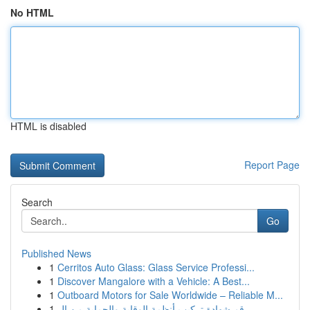
No HTML
HTML is disabled
Report Page
Search
Go
Published News
1
Cerritos Auto Glass: Glass Service Professi...
1
Discover Mangalore with a Vehicle: A Best...
1
Outboard Motors for Sale Worldwide – Reliable M...
1
رقم شهادة تركيب أنظمة الوقاية والحماية من ال...