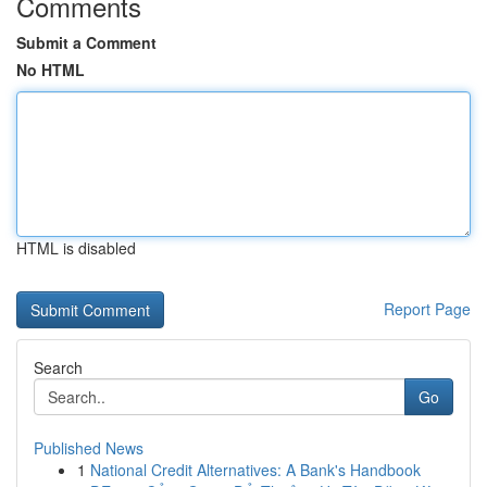
Comments
Submit a Comment
No HTML
HTML is disabled
Report Page
Search
Go
Published News
1
National Credit Alternatives: A Bank's Handbook