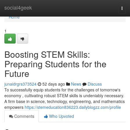
Home
social4geek
Togg
navi
Home
1
Boosting STEM Skills:
Preparing Students for the
Future
junaidrgrs373524
52 days ago
News
Discuss
To successfully equip students for the challenges of tomorrow's
economy , cultivating robust STEM skills is undeniably necessary.
A firm base in science, technology, engineering, and mathematics
empowers
https://stemeducation836223.dailyblogzz.com/profile
Comments
Who Upvoted