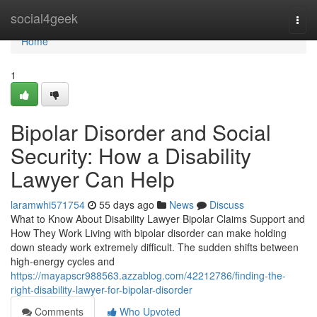
Home
social4geek
Togg
navi
Home
1
Bipolar Disorder and Social
Security: How a Disability
Lawyer Can Help
laramwhi571754
55 days ago
News
Discuss
What to Know About Disability Lawyer Bipolar Claims Support and
How They Work Living with bipolar disorder can make holding
down steady work extremely difficult. The sudden shifts between
high-energy cycles and
https://mayapscr988563.azzablog.com/42212786/finding-the-
right-disability-lawyer-for-bipolar-disorder
Comments
Who Upvoted