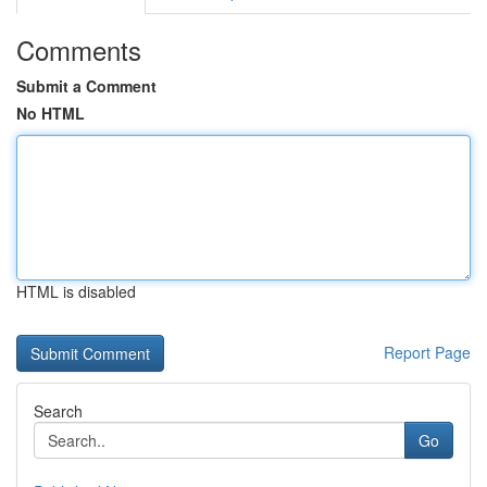
Comments
Submit a Comment
No HTML
HTML is disabled
Report Page
Search
Go