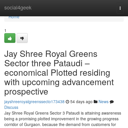
Home
social4geek
Togg
navi
Home
1
Jay Shree Royal Greens
Sector three Pataudi –
economical Plotted residing
with upcoming advancement
prospective
jayshreeroyalgreenssecto173438
54 days ago
News
Discuss
Jay Shree Royal Greens Sector 3 Pataudi is attaining awareness
being a promising plotted improvement in the growing progress
corridor of Gurgaon. because the demand from customers for