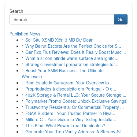
Search
Go
Published News
1
Soi Cầu XSMB Xiên 3 MB Dự Đoán
1
Why Beirut Escorts Are the Perfect Choice for S...
1
GenF20 Plus Reviews: Does It Really Boost Muscl...
1
What a silicon nitride warm surface area ignito...
1
Strategic investment preparation strategies for...
1
Boost Your SMM Business: The Ultimate
Wholesale...
1
Real Estate in Gurugram: Your Overview to ...
1
Propriedades à disposição em Portugal - O o...
1
402K Storage & Rental LLC: Your Secure Storage ...
1
Polymarket Promo Codes: Unlock Exclusive Savings!
1
Trustworthy Residential Or Commercial Property ...
1
FSAK Builders : Your Trusted Partner in Riya...
1
Milford CT: Your Guide to Vinyl Siding Installa...
1
This Kind: What Power Treat Dominates?
1
Generate Your Tron Vanity Address: A Step-by-St...