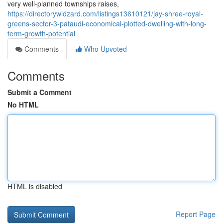
very well-planned townships raises,
https://directorywidzard.com/listings13610121/jay-shree-royal-
greens-sector-3-pataudi-economical-plotted-dwelling-with-long-
term-growth-potential
Comments
Who Upvoted
Comments
Submit a Comment
No HTML
HTML is disabled
Report Page