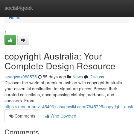
Home
social4geek
Home
1
copyright Australia: Your
Complete Design Resource
janaqwdx088575
55 days ago
News
Discuss
Discover the world of premium fashion with copyright Australia,
your essential destination for signature pieces. Browse their
curated collections, encompassing clothing, add-ons , and
sneakers. From
https://xanderfamv145496.sasugawiki.com/7945725/copyright_aust
Comments
Who Upvoted
Comments