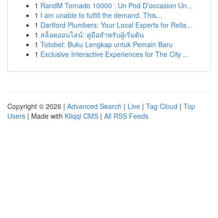
1
RandM Tornado 10000 : Un Pod D’occasion Un...
1
I am unable to fulfill the demand. This...
1
Dartford Plumbers: Your Local Experts for Relia...
1
สล็อตออนไลน์: คู่มือสำหรับผู้เริ่มต้น
1
Totobet: Buku Lengkap untuk Pemain Baru
1
Exclusive Interactive Experiences for The City ...
Copyright © 2026 |
Advanced Search
|
Live
|
Tag Cloud
|
Top
Users
| Made with
Kliqqi CMS
|
All RSS Feeds