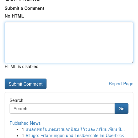
Submit a Comment
No HTML
HTML is disabled
Report Page
Search
Go
Published News
1
แพลตฟอร์มแทงมวยยอดนิยม รีวิวและเปรียบเทียบ ปี...
1
Vifugo: Erfahrungen und Testberichte im Überblick