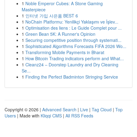
1
Noble Emperor Cubes: A Stone Gaming
Masterpiece
1
인터넷 가입 사은품 BEST 6
1
NoChain Platformu: Yenilikçi Yaklaşımı ve İşlev...
1
Optimisation des liens : Le Guide Complet pour ...
1
Green Bean 5K: A Runner's Opinion
1
Securing competitive position through systemati...
1
Sophisticated Algorithms Forecasts FIFA 2026 Wo...
1
Transforming Mobile Payments in Bharat
1
How Bitcoin Trading indicators perform and What...
1
Cleanz24 – Doorstep Laundry and Dry Cleaning
Se...
1
Finding the Perfect Badminton Stringing Service
Copyright © 2026 |
Advanced Search
|
Live
|
Tag Cloud
|
Top
Users
| Made with
Kliqqi CMS
|
All RSS Feeds