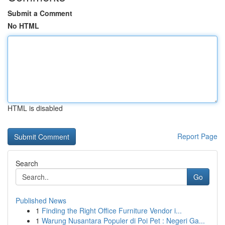
Submit a Comment
No HTML
HTML is disabled
Report Page
Search
Go
Published News
1
Finding the Right Office Furniture Vendor i...
1
Warung Nusantara Populer di Poi Pet : Negeri Ga...