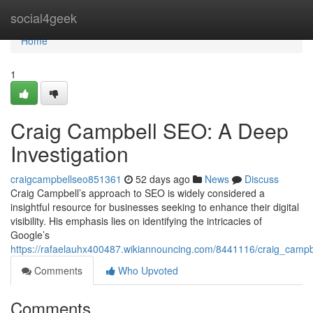
Home
social4geek
Home
1
Craig Campbell SEO: A Deep
Investigation
craigcampbellseo851361
52 days ago
News
Discuss
Craig Campbell’s approach to SEO is widely considered a
insightful resource for businesses seeking to enhance their digital
visibility. His emphasis lies on identifying the intricacies of
Google’s
https://rafaelauhx400487.wikiannouncing.com/8441116/craig_camp
Comments
Who Upvoted
Comments