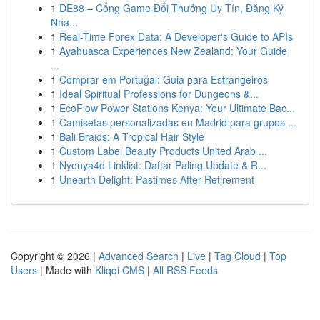
1
DE88 – Cổng Game Đổi Thưởng Uy Tín, Đăng Ký
Nha...
1
Real-Time Forex Data: A Developer's Guide to APIs
1
Ayahuasca Experiences New Zealand: Your Guide
...
1
Comprar em Portugal: Guia para Estrangeiros
1
Ideal Spiritual Professions for Dungeons &...
1
EcoFlow Power Stations Kenya: Your Ultimate Bac...
1
Camisetas personalizadas en Madrid para grupos ...
1
Bali Braids: A Tropical Hair Style
1
Custom Label Beauty Products United Arab ...
1
Nyonya4d Linklist: Daftar Paling Update & R...
1
Unearth Delight: Pastimes After Retirement
Copyright © 2026 |
Advanced Search
|
Live
|
Tag Cloud
|
Top
Users
| Made with
Kliqqi CMS
|
All RSS Feeds