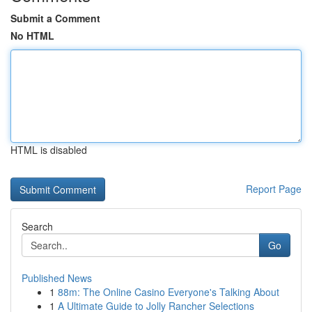
Submit a Comment
No HTML
HTML is disabled
Report Page
Search
Go
Published News
1
88m: The Online Casino Everyone's Talking About
1
A Ultimate Guide to Jolly Rancher Selections