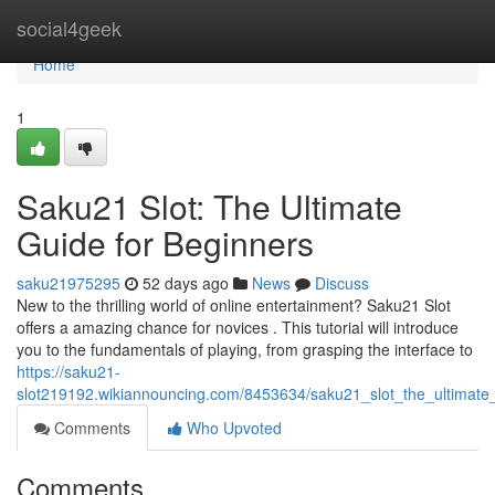
Home
social4geek
Home
1
Saku21 Slot: The Ultimate
Guide for Beginners
saku21975295
52 days ago
News
Discuss
New to the thrilling world of online entertainment? Saku21 Slot
offers a amazing chance for novices . This tutorial will introduce
you to the fundamentals of playing, from grasping the interface to
https://saku21-
slot219192.wikiannouncing.com/8453634/saku21_slot_the_ultimate
Comments
Who Upvoted
Comments