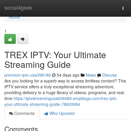
Home
social4geek
Togg
navi
Home
1
TREX IPTV: Your Ultimate
Streaming Guide
premium-iptv-usa398186
54 days ago
News
Discuss
Are you looking for a superb way to access limitless content? This
IPTV service offers a truly exceptional streaming adventure,
providing delivery to a huge library of videos, programs, and real-
time
https://iptvstreamingusa659489.ampblogs.com/trex-iptv-
your-ultimate-streaming-guide-78693984
Comments
Who Upvoted
Comments