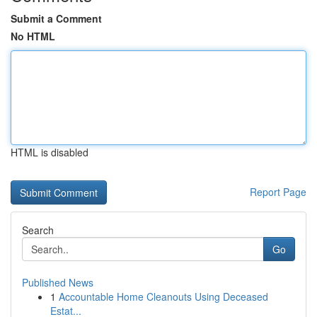
Submit a Comment
No HTML
HTML is disabled
Report Page
Search
Go
Published News
1
Accountable Home Cleanouts Using Deceased
Estat...