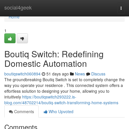
Home
social4geek
Togg
navi
Home
1
Boutiq Switch: Redefining
Domestic Automation
boutiqswitch060894
51 days ago
News
Discuss
The groundbreaking Boutiq Switch is set to completely change the
way you operate your residence . This connected system offers a
effortless solution to designing your home, allowing you to
intuitively
https://boutiqswitch293222.is-
blog.com/48702214/boutiq-switch-transforming-home-systems
Comments
Who Upvoted
Comments