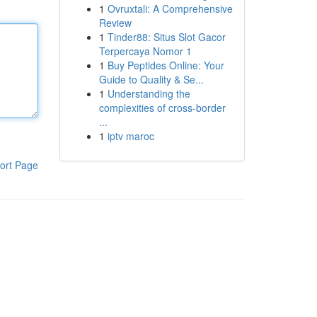
1
Ovruxtali: A Comprehensive
Review
1
Tinder88: Situs Slot Gacor
Terpercaya Nomor 1
1
Buy Peptides Online: Your
Guide to Quality & Se...
1
Understanding the
complexities of cross-border
...
1
iptv maroc
ort Page