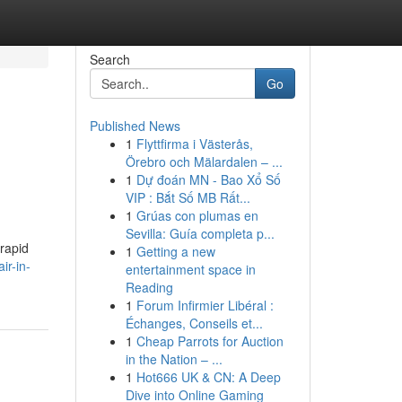
Search
Go
Published News
1
Flyttfirma i Västerås,
Örebro och Mälardalen – ...
1
Dự đoán MN - Bao Xổ Số
VIP : Bắt Số MB Rất...
1
Grúas con plumas en
Sevilla: Guía completa p...
 rapid
1
Getting a new
ir-in-
entertainment space in
Reading
1
Forum Infirmier Libéral :
Échanges, Conseils et...
1
Cheap Parrots for Auction
in the Nation – ...
1
Hot666 UK & CN: A Deep
Dive into Online Gaming