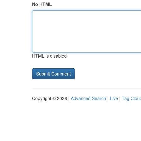
No HTML
HTML is disabled
Copyright © 2026 |
Advanced Search
|
Live
|
Tag Clou