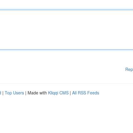
Rep
d
|
Top Users
| Made with
Kliqqi CMS
|
All RSS Feeds