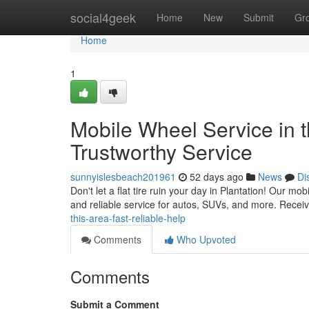
Home
social4geek
Home
New
Submit
Gr
Home
1
Mobile Wheel Service in t
Trustworthy Service
sunnyislesbeach201961
52 days ago
News
Di
Don't let a flat tire ruin your day in Plantation! Our mo
and reliable service for autos, SUVs, and more. Receiv
this-area-fast-reliable-help
Comments
Who Upvoted
Comments
Submit a Comment