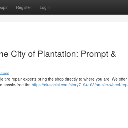
oups
Register
Login
he City of Plantation: Prompt &
scuss
bile tire repair experts bring the shop directly to where you are. We offer
e hassle-free tire
https://ok-social.com/story7194163/on-site-wheel-repa