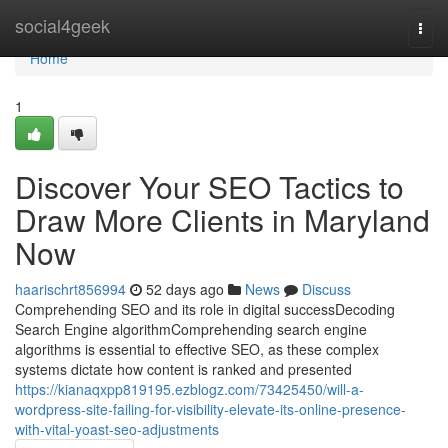
Home
social4geek
Togg
navi
Home
1
Discover Your SEO Tactics to
Draw More Clients in Maryland
Now
haarischrt856994
52 days ago
News
Discuss
Comprehending SEO and its role in digital successDecoding
Search Engine algorithmComprehending search engine
algorithms is essential to effective SEO, as these complex
systems dictate how content is ranked and presented
https://kianaqxpp819195.ezblogz.com/73425450/will-a-
wordpress-site-failing-for-visibility-elevate-its-online-presence-
with-vital-yoast-seo-adjustments