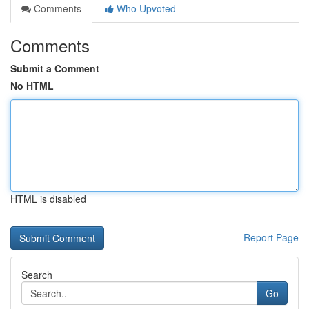
Comments
Who Upvoted
Comments
Submit a Comment
No HTML
HTML is disabled
Report Page
Search
Go