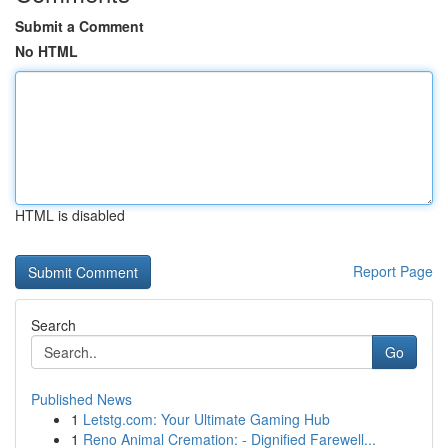
Submit a Comment
No HTML
HTML is disabled
Report Page
Search
Go
Published News
1
Letstg.com: Your Ultimate Gaming Hub
1
Reno Animal Cremation: - Dignified Farewell...