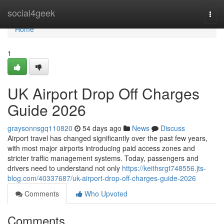
Home
social4geek
Togg
navi
Home
1
UK Airport Drop Off Charges
Guide 2026
graysonnsgq110820
54 days ago
News
Discuss
Airport travel has changed significantly over the past few years,
with most major airports introducing paid access zones and
stricter traffic management systems. Today, passengers and
drivers need to understand not only
https://keithsrgt748556.jts-
blog.com/40337687/uk-airport-drop-off-charges-guide-2026
Comments
Who Upvoted
Comments