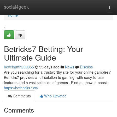
Home
social4geek
Togg
navi
Home
1
Betricks7 Betting: Your
Ultimate Guide
nevebgmn339355
55 days ago
News
Discuss
Are you searching for a trustworthy site for your online gambles?
Betricks7 provides a full solution to gaming, with easy-to-use
features and a vast selection of games . Find out how to boost
https://betbricks7.co/
Comments
Who Upvoted
Comments