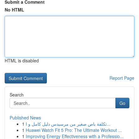
Submit a Comment
No HTML
HTML is disabled
Report Page
Search
Go
Published News
1
تكلفة باص صغير من مرسيدس دليل كامل و ا...
1
Huawei Watch Fit 5 Pro: The Ultimate Workout ...
1
Improving Energy Effectiveness with a Professio...