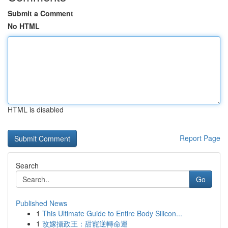
Submit a Comment
No HTML
HTML is disabled
Report Page
Search
Go
Published News
1
This Ultimate Guide to Entire Body Silicon...
1
改嫁攝政王：甜寵逆轉命運