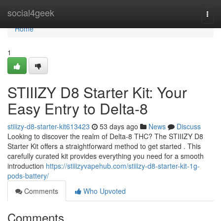
Home
social4geek
Togg
navi
Home
1
STIIIZY D8 Starter Kit: Your
Easy Entry to Delta-8
stiiizy-d8-starter-kit613423
53 days ago
News
Discuss
Looking to discover the realm of Delta-8 THC? The STIIIZY D8
Starter Kit offers a straightforward method to get started . This
carefully curated kit provides everything you need for a smooth
introduction
https://stiiizyvapehub.com/stiiizy-d8-starter-kit-1g-
pods-battery/
Comments
Who Upvoted
Comments