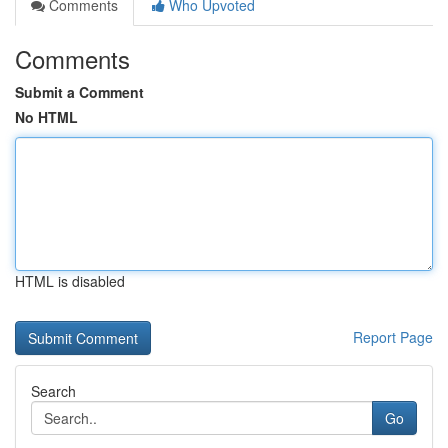
Comments
Who Upvoted
Comments
Submit a Comment
No HTML
HTML is disabled
Report Page
Search
Go