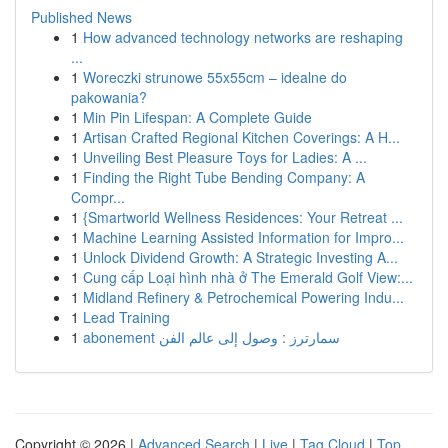
Published News
1
How advanced technology networks are reshaping
...
1
Woreczki strunowe 55x55cm – idealne do
pakowania?
1
Min Pin Lifespan: A Complete Guide
1
Artisan Crafted Regional Kitchen Coverings: A H...
1
Unveiling Best Pleasure Toys for Ladies: A ...
1
Finding the Right Tube Bending Company: A
Compr...
1
{Smartworld Wellness Residences: Your Retreat ...
1
Machine Learning Assisted Information for Impro...
1
Unlock Dividend Growth: A Strategic Investing A...
1
Cung cấp Loại hình nhà ở The Emerald Golf View:...
1
Midland Refinery & Petrochemical Powering Indu...
1
Lead Training
1
abonement سمارترز : وصول إلى عالم الفن
Copyright © 2026 |
Advanced Search
|
Live
|
Tag Cloud
|
Top