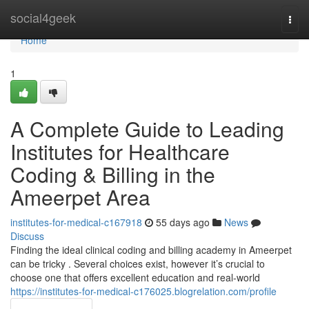
Home
social4geek
Togg
navi
Home
1
A Complete Guide to Leading
Institutes for Healthcare
Coding & Billing in the
Ameerpet Area
institutes-for-medical-c167918
55 days ago
News
Discuss
Finding the ideal clinical coding and billing academy in Ameerpet
can be tricky . Several choices exist, however it’s crucial to
choose one that offers excellent education and real-world
https://institutes-for-medical-c176025.blogrelation.com/profile