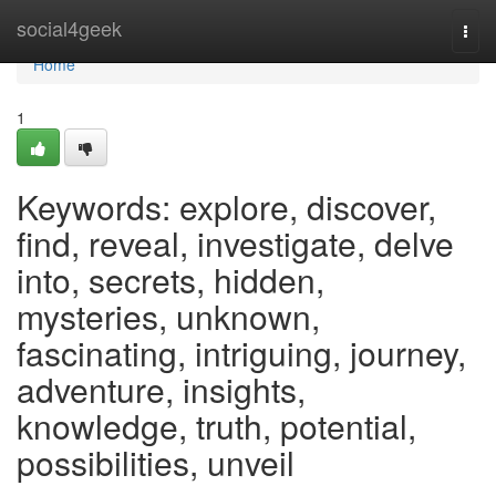
Home
social4geek
Togg
navi
Home
1
Keywords: explore, discover,
find, reveal, investigate, delve
into, secrets, hidden,
mysteries, unknown,
fascinating, intriguing, journey,
adventure, insights,
knowledge, truth, potential,
possibilities, unveil