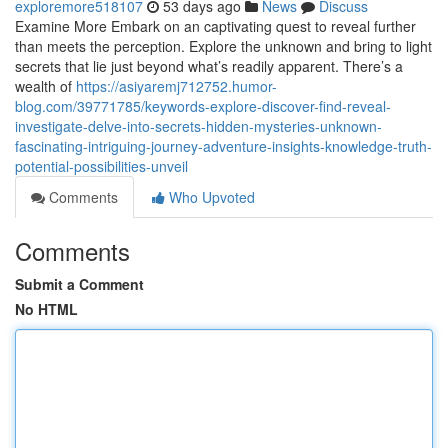
exploremore518107
53 days ago
News
Discuss
Examine More Embark on an captivating quest to reveal further
than meets the perception. Explore the unknown and bring to light
secrets that lie just beyond what’s readily apparent. There’s a
wealth of
https://asiyaremj712752.humor-
blog.com/39771785/keywords-explore-discover-find-reveal-
investigate-delve-into-secrets-hidden-mysteries-unknown-
fascinating-intriguing-journey-adventure-insights-knowledge-truth-
potential-possibilities-unveil
Comments
Who Upvoted
Comments
Submit a Comment
No HTML