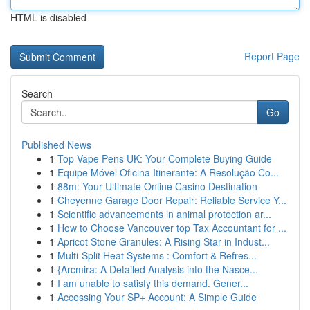
HTML is disabled
Report Page
Search
Go
Published News
1
Top Vape Pens UK: Your Complete Buying Guide
1
Equipe Móvel Oficina Itinerante: A Resolução Co...
1
88m: Your Ultimate Online Casino Destination
1
Cheyenne Garage Door Repair: Reliable Service Y...
1
Scientific advancements in animal protection ar...
1
How to Choose Vancouver top Tax Accountant for ...
1
Apricot Stone Granules: A Rising Star in Indust...
1
Multi-Split Heat Systems : Comfort & Refres...
1
{Arcmira: A Detailed Analysis into the Nasce...
1
I am unable to satisfy this demand. Gener...
1
Accessing Your SP+ Account: A Simple Guide