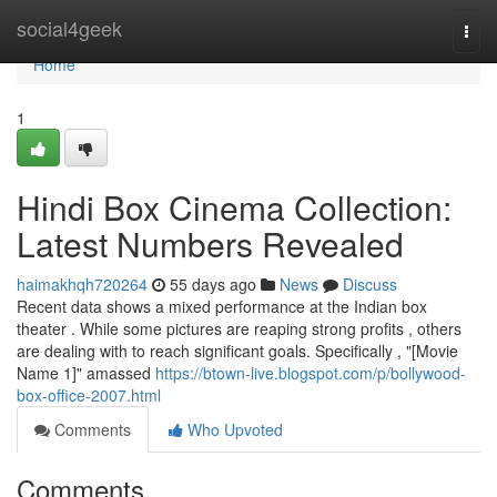
Home
social4geek
Togg
navi
Home
1
Hindi Box Cinema Collection:
Latest Numbers Revealed
haimakhqh720264
55 days ago
News
Discuss
Recent data shows a mixed performance at the Indian box
theater . While some pictures are reaping strong profits , others
are dealing with to reach significant goals. Specifically , "[Movie
Name 1]" amassed
https://btown-live.blogspot.com/p/bollywood-
box-office-2007.html
Comments
Who Upvoted
Comments