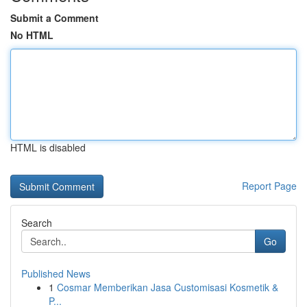
Submit a Comment
No HTML
HTML is disabled
Report Page
Search
Go
Published News
1
Cosmar Memberikan Jasa Customisasi Kosmetik &
P...