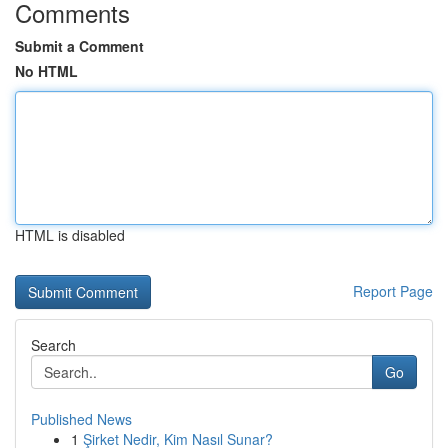
Comments
Submit a Comment
No HTML
HTML is disabled
Report Page
Search
Go
Published News
1
Şirket Nedir, Kim Nasıl Sunar?