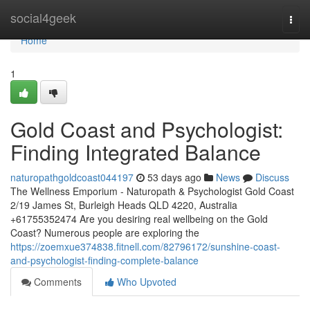
Home
social4geek
Togg
navi
Home
1
Gold Coast and Psychologist:
Finding Integrated Balance
naturopathgoldcoast044197
53 days ago
News
Discuss
The Wellness Emporium - Naturopath & Psychologist Gold Coast
2/19 James St, Burleigh Heads QLD 4220, Australia
+61755352474 Are you desiring real wellbeing on the Gold
Coast? Numerous people are exploring the
https://zoemxue374838.fitnell.com/82796172/sunshine-coast-
and-psychologist-finding-complete-balance
Comments
Who Upvoted