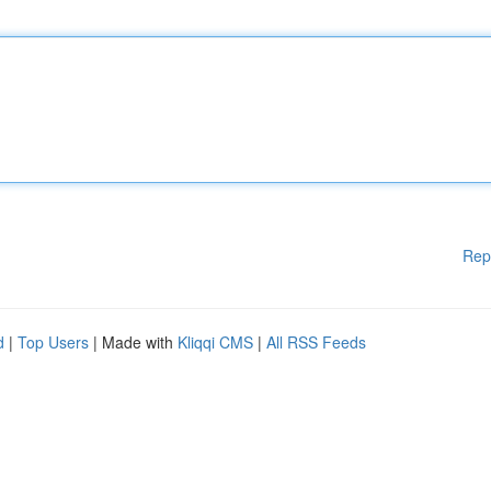
Rep
d
|
Top Users
| Made with
Kliqqi CMS
|
All RSS Feeds