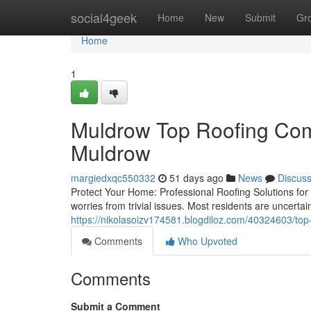
Home
social4geek
Home
New
Submit
Gr
Home
1
Muldrow Top Roofing Com
Muldrow
margiedxqc550332
51 days ago
News
Discus
Protect Your Home: Professional Roofing Solutions for 
worries from trivial issues. Most residents are uncerta
https://nikolasoizv174581.blogdiloz.com/40324603/top-p
Comments
Who Upvoted
Comments
Submit a Comment