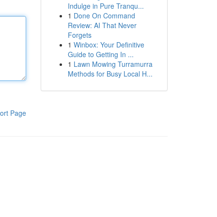
Indulge in Pure Tranqu...
1
Done On Command
Review: AI That Never
Forgets
1
Winbox: Your Definitive
Guide to Getting In ...
1
Lawn Mowing Turramurra
Methods for Busy Local H...
ort Page