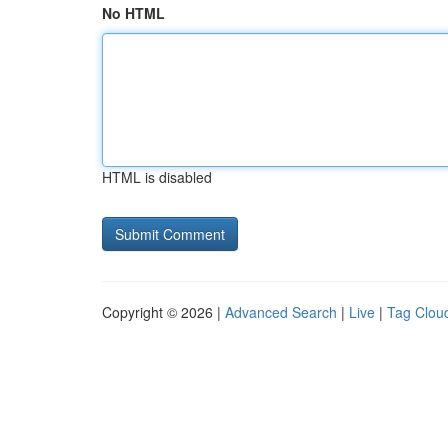
No HTML
HTML is disabled
Copyright © 2026 |
Advanced Search
|
Live
|
Tag Clou