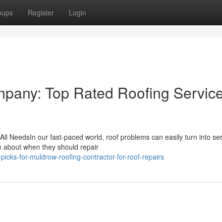
oups
Register
Login
pany: Top Rated Roofing Service
s
All NeedsIn our fast-paced world, roof problems can easily turn into se
in about when they should repair
icks-for-muldrow-roofing-contractor-for-roof-repairs