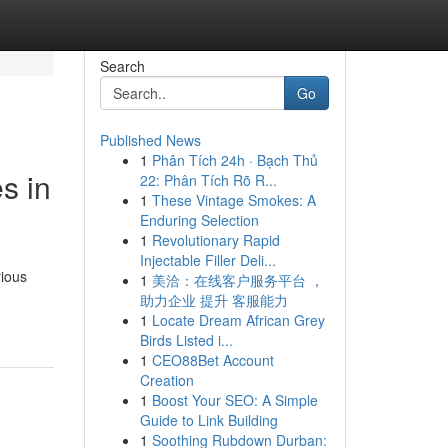
Search
Go
Published News
1
Phân Tích 24h · Bạch Thủ
s in
22: Phân Tích Rõ R...
1
These Vintage Smokes: A
Enduring Selection
1
Revolutionary Rapid
Injectable Filler Deli...
rious
1
美洽：在线客户服务平台 ，
助力企业 提升 客服能力
1
Locate Dream African Grey
Birds Listed i...
1
CEO88Bet Account
Creation
1
Boost Your SEO: A Simple
Guide to Link Building
1
Soothing Rubdown Durban: