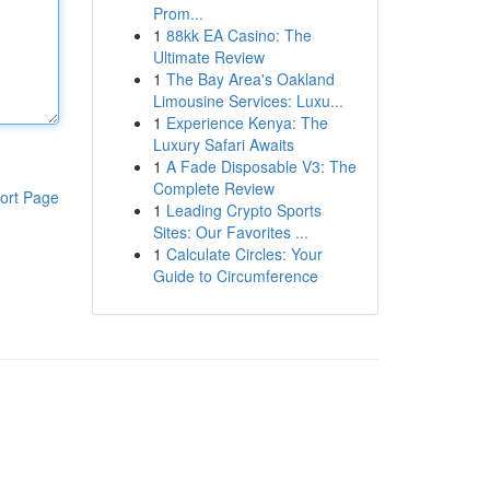
Prom...
1
88kk EA Casino: The
Ultimate Review
1
The Bay Area's Oakland
Limousine Services: Luxu...
1
Experience Kenya: The
Luxury Safari Awaits
1
A Fade Disposable V3: The
Complete Review
ort Page
1
Leading Crypto Sports
Sites: Our Favorites ...
1
Calculate Circles: Your
Guide to Circumference