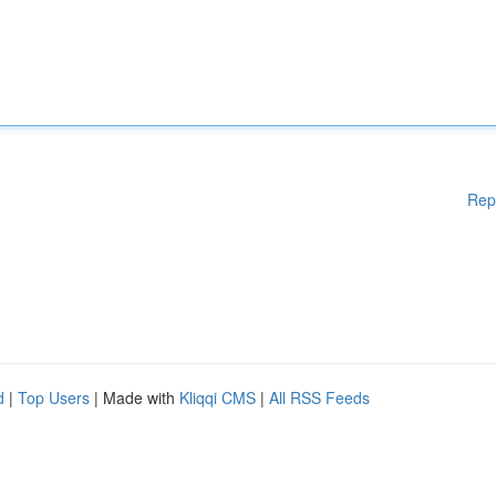
Rep
d
|
Top Users
| Made with
Kliqqi CMS
|
All RSS Feeds