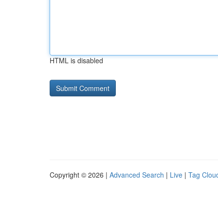
HTML is disabled
Copyright © 2026 |
Advanced Search
|
Live
|
Tag Clou