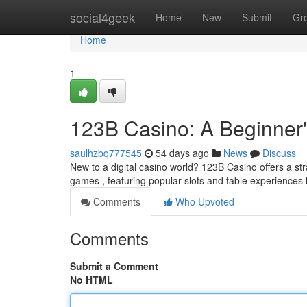
Home
social4geek
Home
New
Submit
Gr
Home
1
123B Casino: A Beginner
saulhzbq777545
54 days ago
News
Discuss
New to a digital casino world? 123B Casino offers a str
games , featuring popular slots and table experiences
Comments
Who Upvoted
Comments
Submit a Comment
No HTML