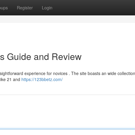
oups
Register
Login
's Guide and Review
aightforward experience for novices . The site boasts an wide collection
 like 21 and
https://123bbetz.com/