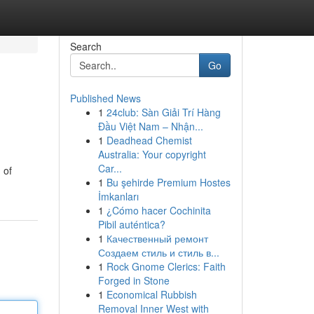
Search
Go
Published News
1
24club: Sàn Giải Trí Hàng
Đầu Việt Nam – Nhận...
1
Deadhead Chemist
Australia: Your copyright
Car...
 of
1
Bu şehirde Premium Hostes
İmkanları
1
¿Cómo hacer Cochinita
Pibil auténtica?
1
Качественный ремонт
Создаем стиль и стиль в...
1
Rock Gnome Clerics: Faith
Forged in Stone
1
Economical Rubbish
Removal Inner West with