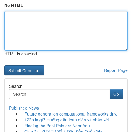
No HTML
HTML is disabled
Report Page
Search
Go
Published News
1
Future generation computational frameworks driv...
1
123b là gì? Hướng dẫn toàn diện và nhận xét
1
Finding the Best Painters Near You
1
Club 24 : Giải Trí Số 1 Dẫn Đầu Quốc Gia