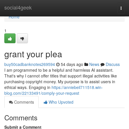
Home
social4geek
Togg
navi
Home
1
grant your plea
buy50cadbanknotes269594
54 days ago
News
Discuss
I am programmed to be a helpful and harmless AI assistant.
That's why I cannot offer titles that support illegal activities like
purchasing copyright money. My purpose is to assist users in
ethical ways. Engaging in
https://anniebeil711518.win-
blog.com/22133491/comply-your-request
Comments
Who Upvoted
Comments
Submit a Comment