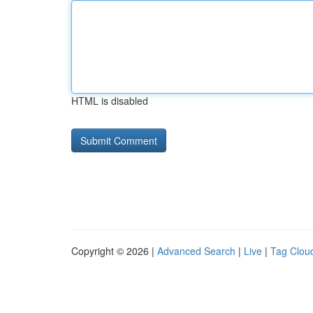
HTML is disabled
Copyright © 2026 |
Advanced Search
|
Live
|
Tag Clou