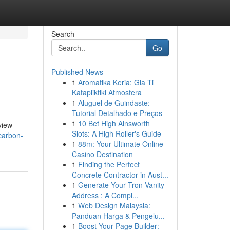
Search
Go
Published News
1
Aromatika Keria: Gia Ti
Katapliktiki Atmosfera
1
Aluguel de Guindaste:
Tutorial Detalhado e Preços
1
10 Bet High Ainsworth
view
Slots: A High Roller's Guide
-carbon-
1
88m: Your Ultimate Online
Casino Destination
1
Finding the Perfect
Concrete Contractor in Aust...
1
Generate Your Tron Vanity
Address : A Compl...
1
Web Design Malaysia:
Panduan Harga & Pengelu...
1
Boost Your Page Builder: