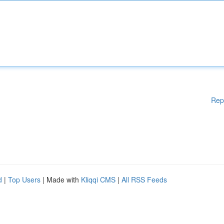
Rep
d
|
Top Users
| Made with
Kliqqi CMS
|
All RSS Feeds