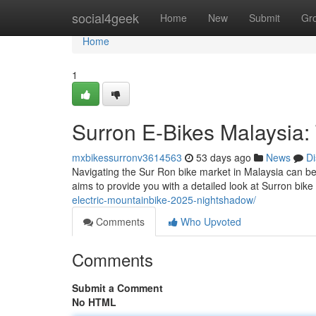
Home
social4geek
Home
New
Submit
Gr
Home
1
Surron E-Bikes Malaysia
mxbikessurronv3614563
53 days ago
News
Di
Navigating the Sur Ron bike market in Malaysia can be
aims to provide you with a detailed look at Surron bike
electric-mountainbike-2025-nightshadow/
Comments
Who Upvoted
Comments
Submit a Comment
No HTML