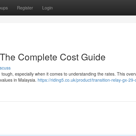
oups
Register
Login
: The Complete Cost Guide
scuss
 tough, especially when it comes to understanding the rates. This over
 values in Malaysia.
https://riding5.co.uk/product/transition-relay-gx-29