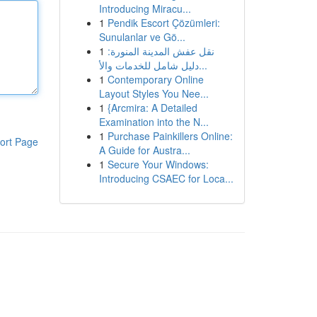
Introducing Miracu...
1
Pendik Escort Çözümleri:
Sunulanlar ve Gö...
1
نقل عفش المدينة المنورة:
دليل شامل للخدمات والأ...
1
Contemporary Online
Layout Styles You Nee...
1
{Arcmira: A Detailed
Examination into the N...
1
Purchase Painkillers Online:
ort Page
A Guide for Austra...
1
Secure Your Windows:
Introducing CSAEC for Loca...