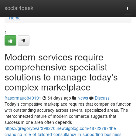
Home
social4geek
Togg
navi
Home
1
Modern services require
comprehensive specialist
solutions to manage today's
complex marketplace
frasermauo849191
54 days ago
News
Discuss
Today's competitive marketplace requires that companies function
with outstanding accuracy across several specialized areas. The
interconnected nature of modern commerce suggests that
success in one area often depends
https://gregorybvar398270.newbigblog.com/48722767/the-
changing-role-of-tailored-consultancy-in-supporting-business-