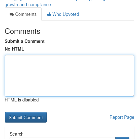
growth-and-compliance
Comments
Who Upvoted
Comments
Submit a Comment
No HTML
HTML is disabled
Report Page
Search