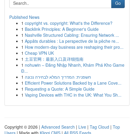
Go
Published News
1
copyright vs. copyright: What's the Difference?
1
Backlink Principles: A Beginner's Guide
1
Nashville Structured Cabling: Ensuring Network ...
1
Appâts durables : La perspective de la pêche re...
1
How modern-day business are reshaping their pro...
1
Cheap VPN UK
1
土豆官网：最新入口及详细指南
1
nohuwin – Đăng Nhập Nhanh, Khám Phá Kho Game
Đ...
1
חשפנית: המדריך המלא לבחירה נכונה
1
Efficient Power Solutions Backed by a Lane Cove...
1
Requesting a Quote: A Simple Guide
1
Vaping Devices with THC in the UK: What You Sh...
Copyright © 2026 |
Advanced Search
|
Live
|
Tag Cloud
|
Top
Users
| Made with
Kliqqi CMS
|
All RSS Feeds