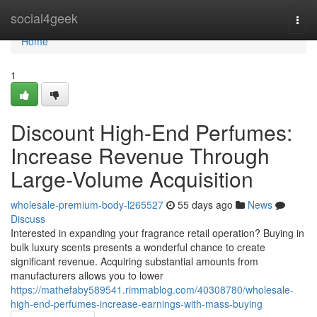
Home
social4geek
Togg
navi
Home
1
Discount High-End Perfumes:
Increase Revenue Through
Large-Volume Acquisition
wholesale-premium-body-l265527
55 days ago
News
Discuss
Interested in expanding your fragrance retail operation? Buying in
bulk luxury scents presents a wonderful chance to create
significant revenue. Acquiring substantial amounts from
manufacturers allows you to lower
https://mathefaby589541.rimmablog.com/40308780/wholesale-
high-end-perfumes-increase-earnings-with-mass-buying