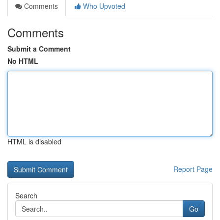
Comments
Who Upvoted
Comments
Submit a Comment
No HTML
HTML is disabled
Report Page
Search
Go