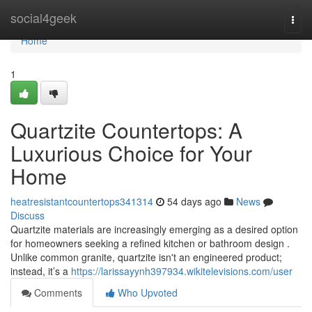
Home
social4geek
Togg
navi
Home
1
Quartzite Countertops: A
Luxurious Choice for Your
Home
heatresistantcountertops341314
54 days ago
News
Discuss
Quartzite materials are increasingly emerging as a desired option
for homeowners seeking a refined kitchen or bathroom design .
Unlike common granite, quartzite isn't an engineered product;
instead, it’s a
https://larissayynh397934.wikitelevisions.com/user
Comments
Who Upvoted