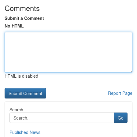
Comments
Submit a Comment
No HTML
HTML is disabled
Report Page
Search
Go
Published News