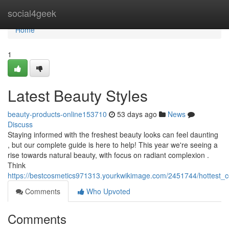
Home
social4geek
Home
1
Latest Beauty Styles
beauty-products-online153710
53 days ago
News
Discuss
Staying informed with the freshest beauty looks can feel daunting
, but our complete guide is here to help! This year we're seeing a
rise towards natural beauty, with focus on radiant complexion .
Think
https://bestcosmetics971313.yourkwikimage.com/2451744/hottest_c
Comments
Who Upvoted
Comments