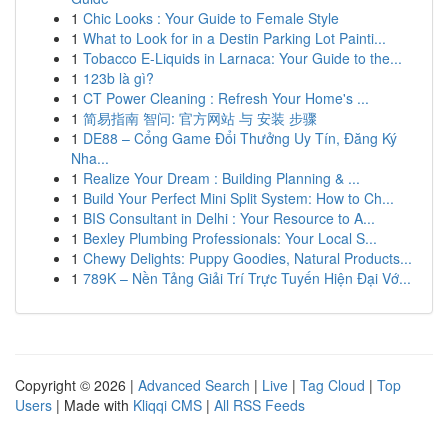
1
Chic Looks : Your Guide to Female Style
1
What to Look for in a Destin Parking Lot Painti...
1
Tobacco E-Liquids in Larnaca: Your Guide to the...
1
123b là gì?
1
CT Power Cleaning : Refresh Your Home's ...
1
简易指南 智问: 官方网站 与 安装 步骤
1
DE88 – Cổng Game Đổi Thưởng Uy Tín, Đăng Ký
Nha...
1
Realize Your Dream : Building Planning & ...
1
Build Your Perfect Mini Split System: How to Ch...
1
BIS Consultant in Delhi : Your Resource to A...
1
Bexley Plumbing Professionals: Your Local S...
1
Chewy Delights: Puppy Goodies, Natural Products...
1
789K – Nền Tảng Giải Trí Trực Tuyến Hiện Đại Vớ...
Copyright © 2026 |
Advanced Search
|
Live
|
Tag Cloud
|
Top
Users
| Made with
Kliqqi CMS
|
All RSS Feeds