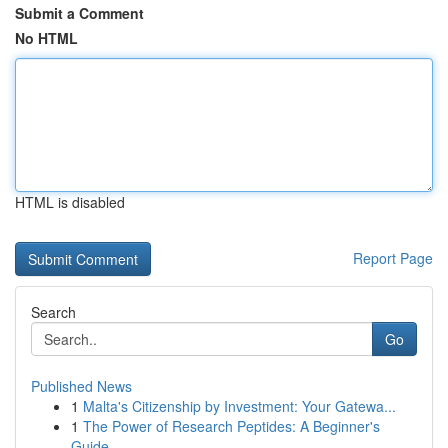
Submit a Comment
No HTML
HTML is disabled
Report Page
Search
Go
Published News
1
Malta's Citizenship by Investment: Your Gatewa...
1
The Power of Research Peptides: A Beginner's
Guide