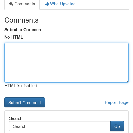
Comments
Who Upvoted
Comments
Submit a Comment
No HTML
HTML is disabled
Report Page
Search
Go