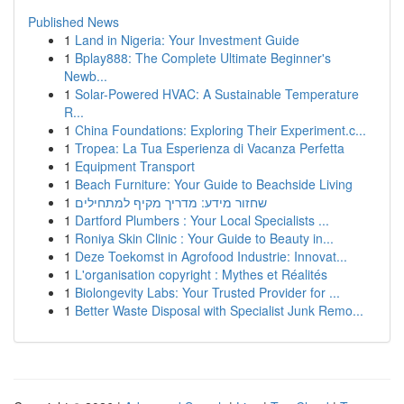
Published News
1
Land in Nigeria: Your Investment Guide
1
Bplay888: The Complete Ultimate Beginner's
Newb...
1
Solar-Powered HVAC: A Sustainable Temperature
R...
1
China Foundations: Exploring Their Experiment.c...
1
Tropea: La Tua Esperienza di Vacanza Perfetta
1
Equipment Transport
1
Beach Furniture: Your Guide to Beachside Living
1
שחזור מידע: מדריך מקיף למתחילים
1
Dartford Plumbers : Your Local Specialists ...
1
Roniya Skin Clinic : Your Guide to Beauty in...
1
Deze Toekomst in Agrofood Industrie: Innovat...
1
L'organisation copyright : Mythes et Réalités
1
Biolongevity Labs: Your Trusted Provider for ...
1
Better Waste Disposal with Specialist Junk Remo...