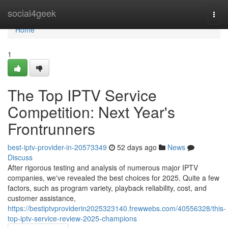
Home
social4geek
Togg
navi
Home
1
The Top IPTV Service
Competition: Next Year's
Frontrunners
best-iptv-provider-in-20573349
52 days ago
News
Discuss
After rigorous testing and analysis of numerous major IPTV
companies, we've revealed the best choices for 2025. Quite a few
factors, such as program variety, playback reliability, cost, and
customer assistance,
https://bestiptvproviderin2025323140.frewwebs.com/40556328/this-
top-iptv-service-review-2025-champions