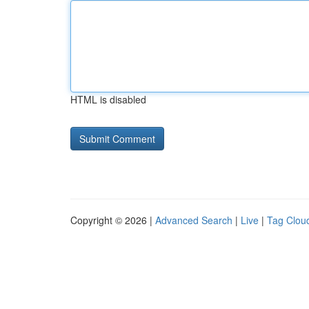
HTML is disabled
Copyright © 2026 |
Advanced Search
|
Live
|
Tag Clou