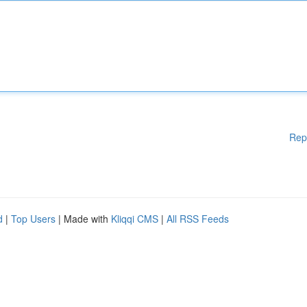
Rep
d
|
Top Users
| Made with
Kliqqi CMS
|
All RSS Feeds