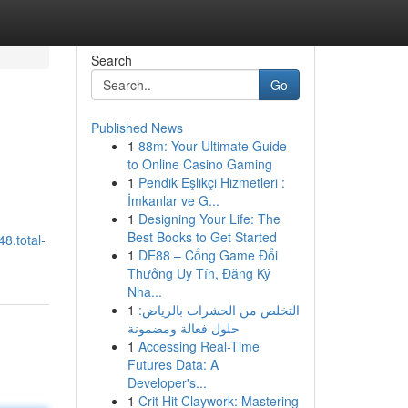
Search
Go
Published News
1
88m: Your Ultimate Guide
to Online Casino Gaming
1
Pendik Eşlikçi Hizmetleri :
İmkanlar ve G...
1
Designing Your Life: The
Best Books to Get Started
8.total-
1
DE88 – Cổng Game Đổi
Thưởng Uy Tín, Đăng Ký
Nha...
1
التخلص من الحشرات بالرياض:
حلول فعالة ومضمونة
1
Accessing Real-Time
Futures Data: A
Developer's...
1
Crit Hit Claywork: Mastering