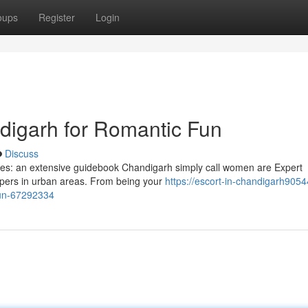
oups
Register
Login
ndigarh for Romantic Fun
Discuss
dies: an extensive guidebook Chandigarh simply call women are Expert
ppers in urban areas. From being your
https://escort-in-chandigarh90544
-fun-67292334