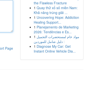
the Flawless Fracture
1
Quay thử xổ số miền Nam:
Khả năng trúng giải ...
1
Uncovering Hope: Addiction
Healing Support...
1
Planejamento de Marketing
2026: Tendências e Es...
1
مواد خام لمستحضرات التجميل
: دليل شامل للموردين
1
Diagnose My Car: Get
ort Page
Instant Online Vehicle Dia...