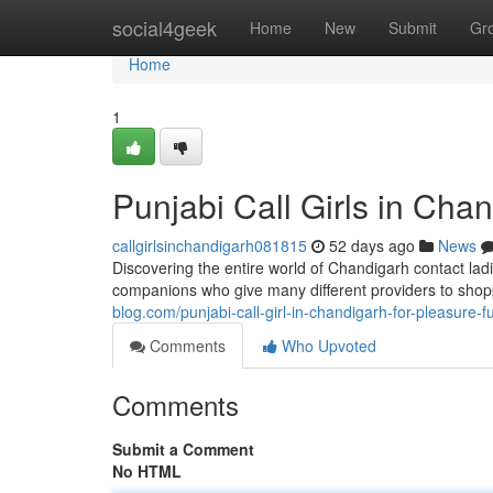
Home
social4geek
Home
New
Submit
Gr
Home
1
Punjabi Call Girls in Cha
callgirlsinchandigarh081815
52 days ago
News
Discovering the entire world of Chandigarh contact la
companions who give many different providers to sho
blog.com/punjabi-call-girl-in-chandigarh-for-pleasure
Comments
Who Upvoted
Comments
Submit a Comment
No HTML