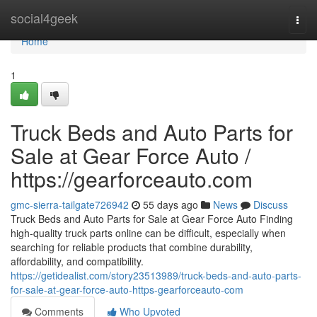
Home
social4geek
Togg
navi
Home
1
Truck Beds and Auto Parts for
Sale at Gear Force Auto /
https://gearforceauto.com
gmc-sierra-tailgate726942
55 days ago
News
Discuss
Truck Beds and Auto Parts for Sale at Gear Force Auto Finding
high-quality truck parts online can be difficult, especially when
searching for reliable products that combine durability,
affordability, and compatibility.
https://getidealist.com/story23513989/truck-beds-and-auto-parts-
for-sale-at-gear-force-auto-https-gearforceauto-com
Comments
Who Upvoted