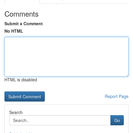
Comments
Submit a Comment
No HTML
HTML is disabled
Report Page
Search
Go