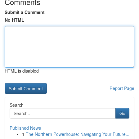
Comments
Submit a Comment
No HTML
HTML is disabled
Report Page
Search
Go
Published News
1
The Northern Powerhouse: Navigating Your Future...