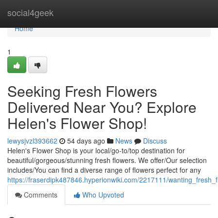
Home
social4geek
Home
1
Seeking Fresh Flowers
Delivered Near You? Explore
Helen's Flower Shop!
lewysjvzl393662
54 days ago
News
Discuss
Helen's Flower Shop is your local/go-to/top destination for
beautiful/gorgeous/stunning fresh flowers. We offer/Our selection
includes/You can find a diverse range of flowers perfect for any
https://fraserdipk487846.hyperionwiki.com/2217111/wanting_fresh
Comments
Who Upvoted