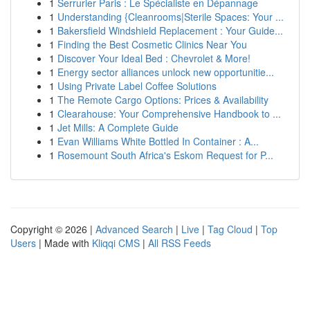
1
Serrurier Paris : Le Spécialiste en Dépannage
1
Understanding {Cleanrooms|Sterile Spaces: Your ...
1
Bakersfield Windshield Replacement : Your Guide...
1
Finding the Best Cosmetic Clinics Near You
1
Discover Your Ideal Bed : Chevrolet & More!
1
Energy sector alliances unlock new opportunitie...
1
Using Private Label Coffee Solutions
1
The Remote Cargo Options: Prices & Availability
1
Clearahouse: Your Comprehensive Handbook to ...
1
Jet Mills: A Complete Guide
1
Evan Williams White Bottled In Container : A...
1
Rosemount South Africa's Eskom Request for P...
Copyright © 2026 |
Advanced Search
|
Live
|
Tag Cloud
|
Top
Users
| Made with
Kliqqi CMS
|
All RSS Feeds