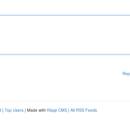
Rep
d
|
Top Users
| Made with
Kliqqi CMS
|
All RSS Feeds