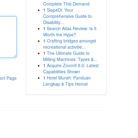
Complete This Demand.
1
Siap4Di: Your
Comprehensive Guide to
Disability...
1
Search Atlas Review: Is It
Worth the Hype?
1
Crafting bridges amongst
recreational activitie...
1
The Ultimate Guide to
Milling Machines: Types &...
1
Acquire ZoomIt 9.0: Latest
Capabilities Shown
1
Hotel Murah: Panduan
ort Page
Lengkap & Tips Hemat