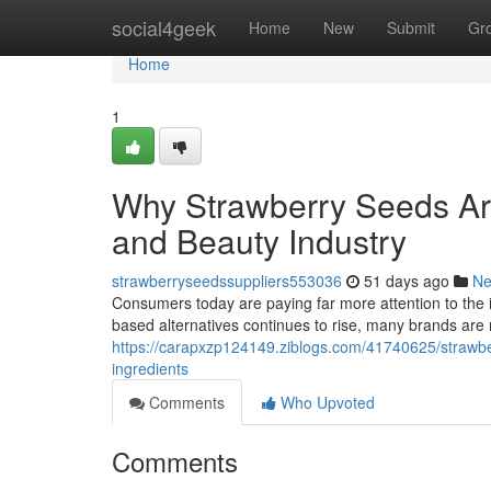
Home
social4geek
Home
New
Submit
Gr
Home
1
Why Strawberry Seeds Ar
and Beauty Industry
strawberryseedssuppliers553036
51 days ago
N
Consumers today are paying far more attention to the 
based alternatives continues to rise, many brands are 
https://carapxzp124149.ziblogs.com/41740625/strawber
ingredients
Comments
Who Upvoted
Comments