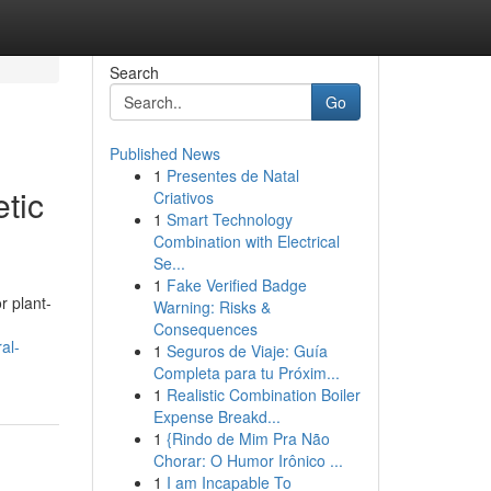
Search
Go
Published News
1
Presentes de Natal
tic
Criativos
1
Smart Technology
Combination with Electrical
Se...
1
Fake Verified Badge
r plant-
Warning: Risks &
Consequences
al-
1
Seguros de Viaje: Guía
Completa para tu Próxim...
1
Realistic Combination Boiler
Expense Breakd...
1
{Rindo de Mim Pra Não
Chorar: O Humor Irônico ...
1
I am Incapable To