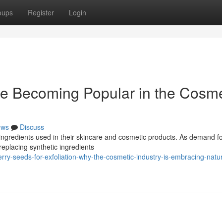
oups
Register
Login
e Becoming Popular in the Cosme
ews
Discuss
ingredients used in their skincare and cosmetic products. As demand fo
replacing synthetic ingredients
ry-seeds-for-exfoliation-why-the-cosmetic-industry-is-embracing-natur