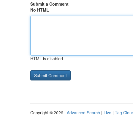
Submit a Comment
No HTML
HTML is disabled
Copyright © 2026 |
Advanced Search
|
Live
|
Tag Clou